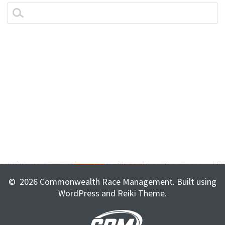
essays for sale
best essay writing service
top essay writing services uk
© 2026 Commonwealth Race Management. Built using
WordPress and Reiki Theme.