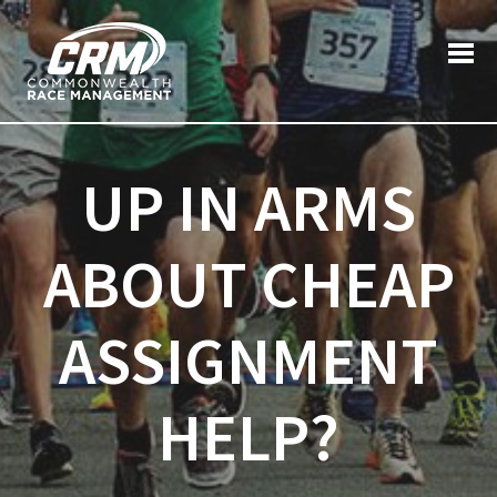
Post
Search
Previous post:
Next post:
for:
navigation
UP IN ARMS
ABOUT CHEAP
ASSIGNMENT
HELP?