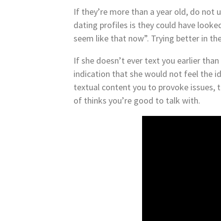
If they’re more than a year old, do not
dating profiles is they could have look
seem like that now”. Trying better in the
If she doesn’t ever text you earlier than
indication that she would not feel the 
textual content you to provoke issues, t
of thinks you’re good to talk with.