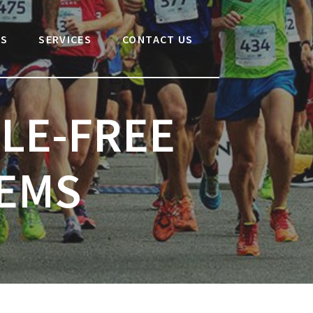
Search
for:
US
SERVICES
CONTACT US
LE-FREE
TEMS