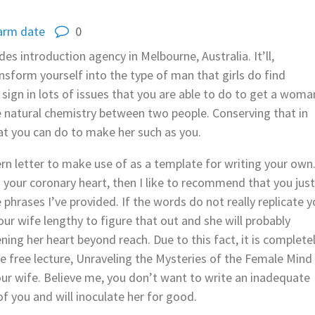
arm date
0
s introduction agency in Melbourne, Australia. It’ll,
sform yourself into the type of man that girls do find
sign in lots of issues that you are able to do to get a woma
he natural chemistry between two people. Conserving that in
hat you can do to make her such as you.
rn letter to make use of as a template for writing your own
h your coronary heart, then I like to recommend that you jus
e phrases I’ve provided. If the words do not really replicate y
our wife lengthy to figure that out and she will probably
ning her heart beyond reach. Due to this fact, it is complete
he free lecture, Unraveling the Mysteries of the Female Mind
our wife. Believe me, you don’t want to write an inadequate
 of you and will inoculate her for good.