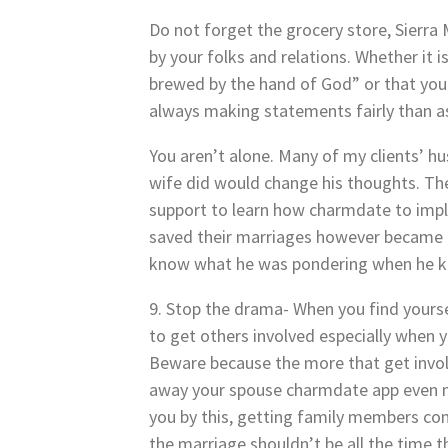
Do not forget the grocery store, Sierra 
by your folks and relations. Whether it i
brewed by the hand of God” or that you 
always making statements fairly than a
You aren’t alone. Many of my clients’ h
wife did would change his thoughts. Th
support to learn how charmdate to imple
saved their marriages however became 
know what he was pondering when he k
9. Stop the drama- When you find yoursel
to get others involved especially when 
Beware because the more that get involv
away your spouse charmdate app even mo
you by this, getting family members con
the marriage shouldn’t be all the time t