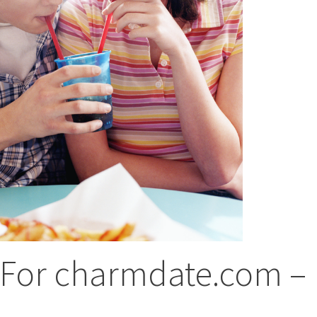
 For charmdate.com –