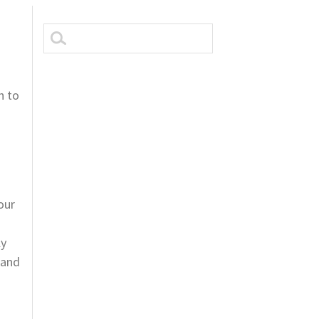
n to
.
t
our
ly
 and