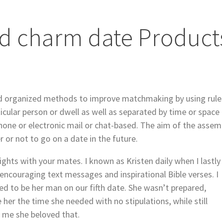
rd charm date Product
 organized methods to improve matchmaking by using rule
icular person or dwell as well as separated by time or space
hone or electronic mail or chat-based. The aim of the assem
 or not to go on a date in the future.
nights with your mates. I known as Kristen daily when I lastly
 encouraging text messages and inspirational Bible verses. I
d to be her man on our fifth date. She wasn’t prepared,
her the time she needed with no stipulations, while still
d me she beloved that.