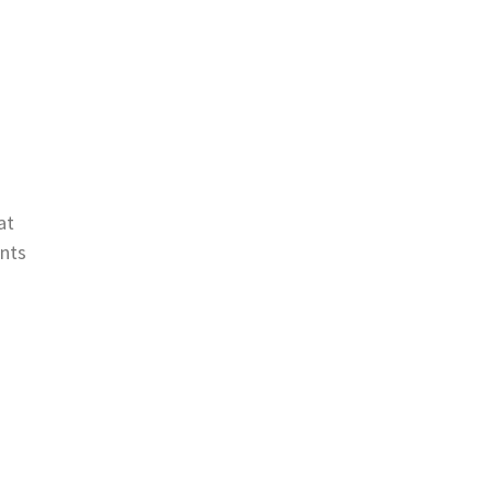
at
ints