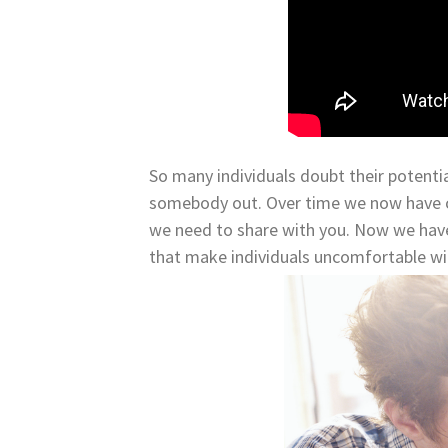
So many individuals doubt their potentia
somebody out. Over time we now have c
we need to share with you. Now we have
that make individuals uncomfortable wit