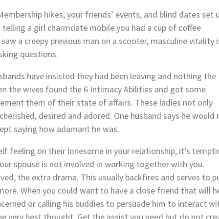
Membership hikes, your friends’ events, and blind dates set 
s telling a girl charmdate mobile you had a cup of coffee
saw a creepy previous man on a scooter, masculine vitality i
sking questions.
usbands have insisted they had been leaving and nothing the
en the wives found the 6 Intimacy Abilities and got some
ment them of their state of affairs. These ladies not only
cherished, desired and adored. One husband says he would 
ept saying how adamant he was.
f feeling on their lonesome in your relationship, it’s tempt
your spouse is not involved in working together with you.
ed, the extra drama. This usually backfires and serves to p
re. When you could want to have a close friend that will h
cerned or calling his buddies to persuade him to interact wi
he very best thought. Get the assist you need but do not cre