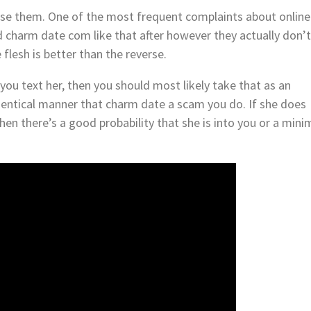
 use them. One of the most frequent complaints about online
ed charm date com like that after however they actually don’
 flesh is better than the reverse.
 you text her, then you should most likely take that as an
identical manner that charm date a scam you do. If she does
hen there’s a good probability that she is into you or a min