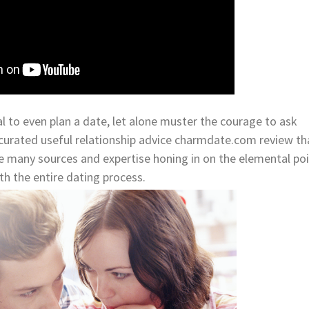
l to even plan a date, let alone muster the courage to ask
urated useful relationship advice charmdate.com review th
 many sources and expertise honing in on the elemental po
h the entire dating process.