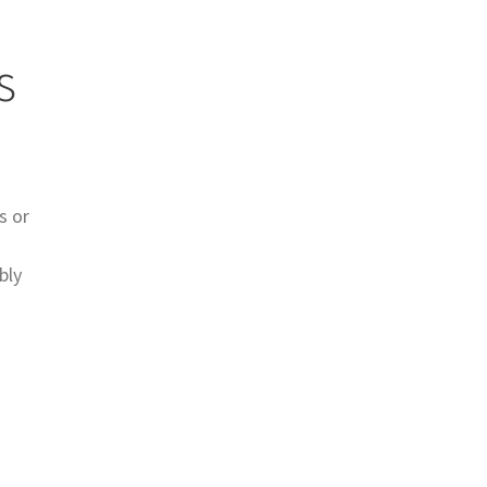
s
s or
bly