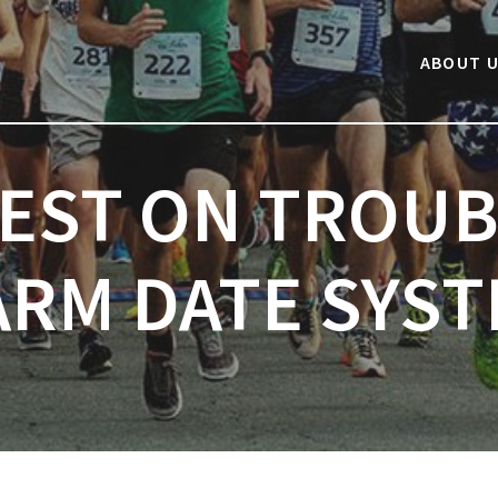
Next post:
ABOUT 
TEST ON TROUB
RM DATE SYS