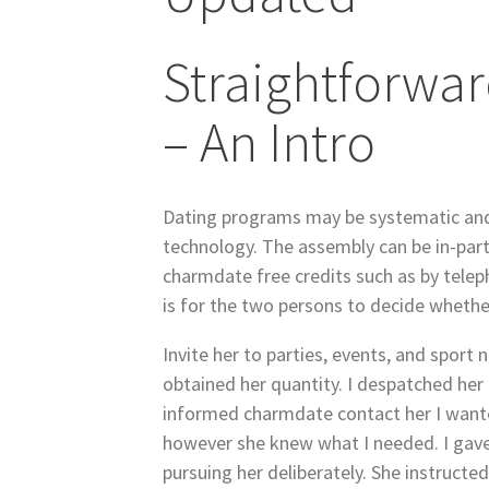
Straightforwa
– An Intro
Dating programs may be systematic and
technology. The assembly can be in-part
charmdate free credits such as by telep
is for the two persons to decide whether
Invite her to parties, events, and sport 
obtained her quantity. I despatched her
informed charmdate contact her I wante
however she knew what I needed. I gave 
pursuing her deliberately. She instructe