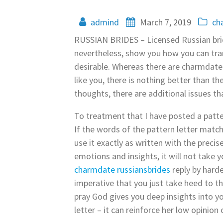
admind
March 7, 2019
ch
RUSSIAN BRIDES – Licensed Russian bride
nevertheless, show you how you can tran
desirable. Whereas there are charmdate 
like you, there is nothing better than t
thoughts, there are additional issues t
To treatment that I have posted a patte
If the words of the pattern letter matc
use it exactly as written with the precis
emotions and insights, it will not take y
charmdate russiansbrides
reply by harde
imperative that you just take heed to t
pray God gives you deep insights into y
letter – it can reinforce her low opinion