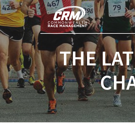
Post
Previous post:
navigation
THE LA
CHA