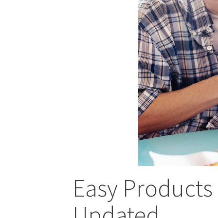
Easy Products
Updated